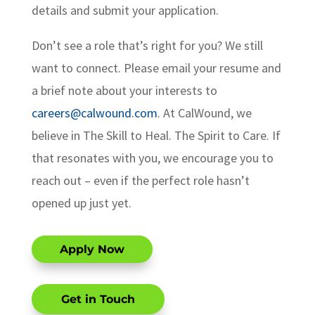
details and submit your application.
Don’t see a role that’s right for you? We still
want to connect. Please email your resume and
a brief note about your interests to
careers@calwound.com
. At CalWound, we
believe in The Skill to Heal. The Spirit to Care. If
that resonates with you, we encourage you to
reach out – even if the perfect role hasn’t
opened up just yet.
Apply Now
Get in Touch