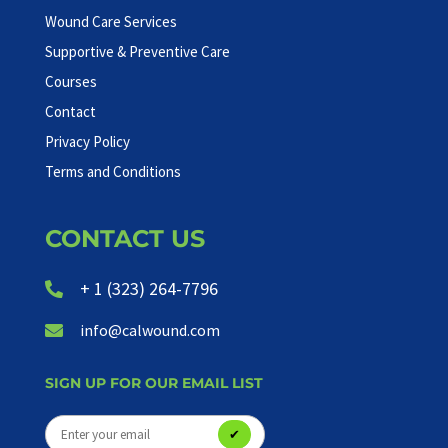
Wound Care Services
Supportive & Preventive Care
Courses
Contact
Privacy Policy
Terms and Conditions
CONTACT US
+ 1 (323) 264-7796

info@calwound.com

SIGN UP FOR OUR EMAIL LIST