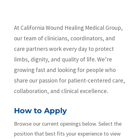
At California Wound Healing Medical Group,
our team of clinicians, coordinators, and
care partners work every day to protect
limbs, dignity, and quality of life. We’re
growing fast and looking for people who
share our passion for patient-centered care,
collaboration, and clinical excellence.
How to Apply
Browse our current openings below. Select the
position that best fits your experience to view