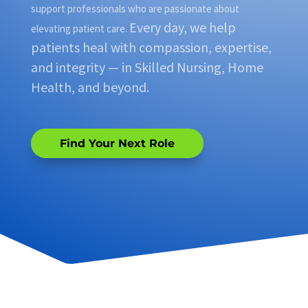
support professionals who are passionate about
Every day, we help
elevating patient care.
patients heal with compassion, expertise,
and integrity — in Skilled Nursing, Home
Health, and beyond.
Find Your Next Role