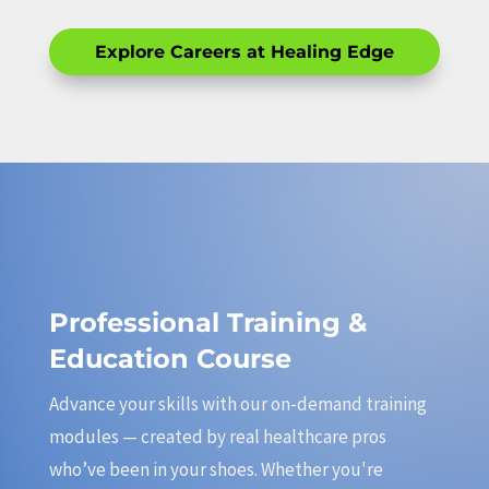
Explore Careers at Healing Edge
Professional Training &
Education Course
Advance your skills with our on-demand training
modules — created by real healthcare pros
who’ve been in your shoes. Whether you're