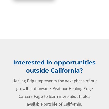
Interested in opportunities
outside California?
Healing Edge represents the next phase of our
growth nationwide. Visit our Healing Edge
Careers Page to learn more about roles
available outside of California.