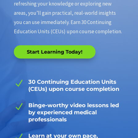
refreshing your knowledge or exploring new
areas, you’ll gain practical, real-world insights
you can use immediately. Earn 30 Continuing
Education Units (CEUs) upon course completion.
Start Learning Today!
N
30 Continuing Education Units
(CEUs) upon course completion
N
Binge-worthy video lessons led
by experienced medical
professionals
N
Learn at your own pace,