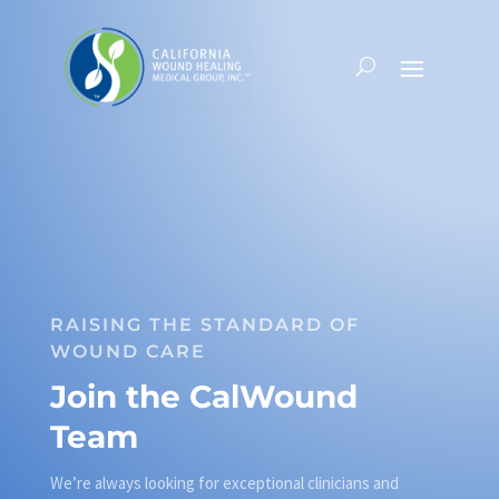
RAISING THE STANDARD OF
WOUND CARE
Join the CalWound
Team
We’re always looking for exceptional clinicians and