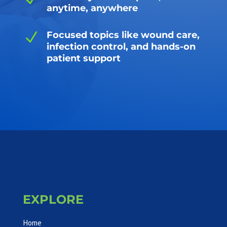
anytime, anywhere
N
Focused topics like wound care,
infection control, and hands-on
patient support
EXPLORE
Home