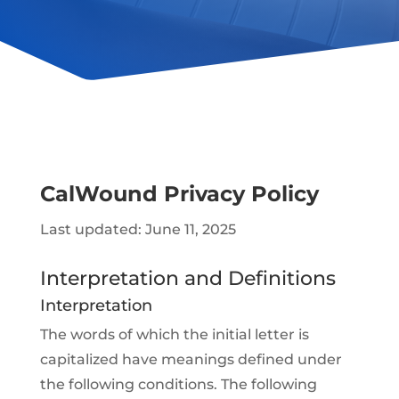
CalWound Privacy Policy
Last updated: June 11, 2025
Interpretation and Definitions
Interpretation
The words of which the initial letter is
capitalized have meanings defined under
the following conditions. The following