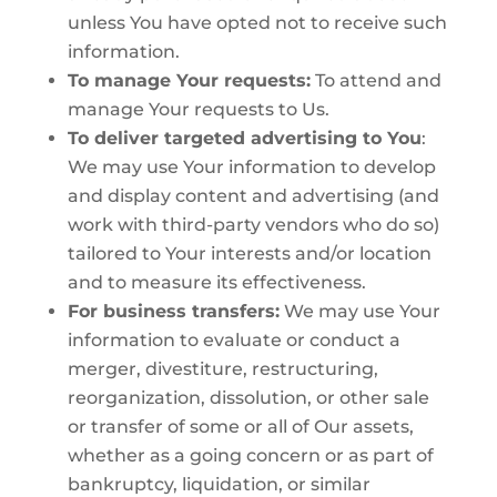
unless You have opted not to receive such
information.
To manage Your requests:
To attend and
manage Your requests to Us.
To deliver targeted advertising to You
:
We may use Your information to develop
and display content and advertising (and
work with third-party vendors who do so)
tailored to Your interests and/or location
and to measure its effectiveness.
For business transfers:
We may use Your
information to evaluate or conduct a
merger, divestiture, restructuring,
reorganization, dissolution, or other sale
or transfer of some or all of Our assets,
whether as a going concern or as part of
bankruptcy, liquidation, or similar