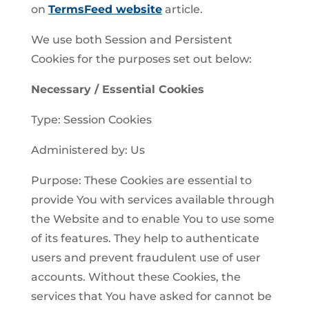
on
TermsFeed website
article.
We use both Session and Persistent
Cookies for the purposes set out below:
Necessary / Essential Cookies
Type: Session Cookies
Administered by: Us
Purpose: These Cookies are essential to
provide You with services available through
the Website and to enable You to use some
of its features. They help to authenticate
users and prevent fraudulent use of user
accounts. Without these Cookies, the
services that You have asked for cannot be