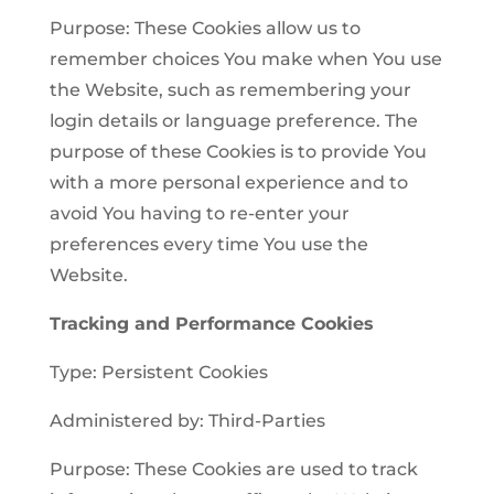
Purpose: These Cookies allow us to
remember choices You make when You use
the Website, such as remembering your
login details or language preference. The
purpose of these Cookies is to provide You
with a more personal experience and to
avoid You having to re-enter your
preferences every time You use the
Website.
Tracking and Performance Cookies
Type: Persistent Cookies
Administered by: Third-Parties
Purpose: These Cookies are used to track