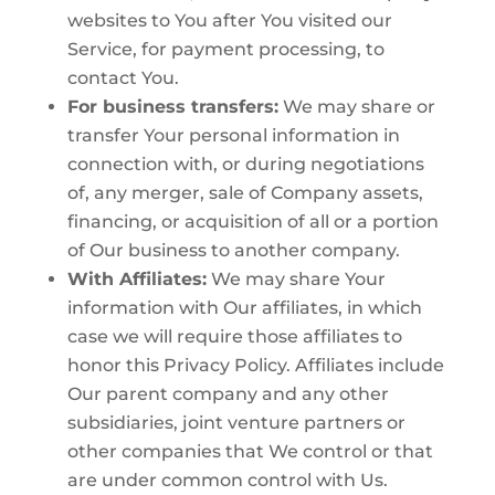
websites to You after You visited our
Service, for payment processing, to
contact You.
For business transfers:
We may share or
transfer Your personal information in
connection with, or during negotiations
of, any merger, sale of Company assets,
financing, or acquisition of all or a portion
of Our business to another company.
With Affiliates:
We may share Your
information with Our affiliates, in which
case we will require those affiliates to
honor this Privacy Policy. Affiliates include
Our parent company and any other
subsidiaries, joint venture partners or
other companies that We control or that
are under common control with Us.