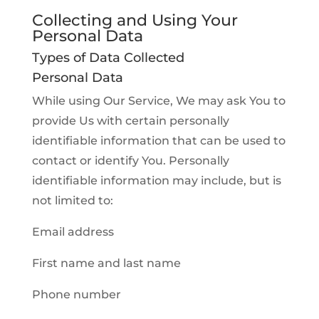
Collecting and Using Your
Personal Data
Types of Data Collected
Personal Data
While using Our Service, We may ask You to
provide Us with certain personally
identifiable information that can be used to
contact or identify You. Personally
identifiable information may include, but is
not limited to:
Email address
First name and last name
Phone number