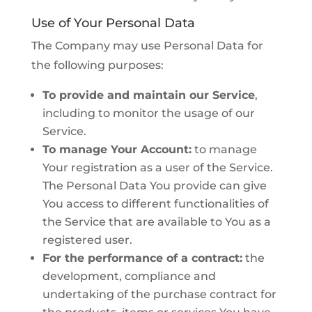
Use of Your Personal Data
The Company may use Personal Data for
the following purposes:
To provide and maintain our Service
,
including to monitor the usage of our
Service.
To manage Your Account:
to manage
Your registration as a user of the Service.
The Personal Data You provide can give
You access to different functionalities of
the Service that are available to You as a
registered user.
For the performance of a contract:
the
development, compliance and
undertaking of the purchase contract for