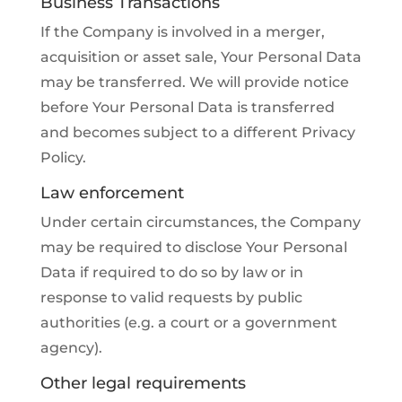
Business Transactions
If the Company is involved in a merger,
acquisition or asset sale, Your Personal Data
may be transferred. We will provide notice
before Your Personal Data is transferred
and becomes subject to a different Privacy
Policy.
Law enforcement
Under certain circumstances, the Company
may be required to disclose Your Personal
Data if required to do so by law or in
response to valid requests by public
authorities (e.g. a court or a government
agency).
Other legal requirements