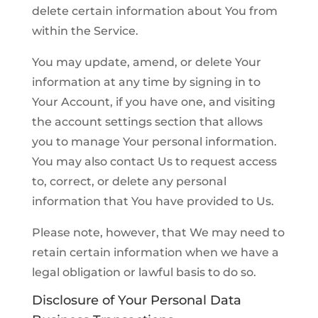
delete certain information about You from
within the Service.
You may update, amend, or delete Your
information at any time by signing in to
Your Account, if you have one, and visiting
the account settings section that allows
you to manage Your personal information.
You may also contact Us to request access
to, correct, or delete any personal
information that You have provided to Us.
Please note, however, that We may need to
retain certain information when we have a
legal obligation or lawful basis to do so.
Disclosure of Your Personal Data