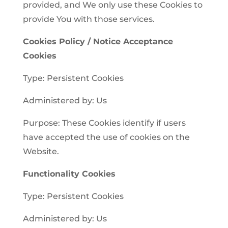
provided, and We only use these Cookies to
provide You with those services.
Cookies Policy / Notice Acceptance
Cookies
Type: Persistent Cookies
Administered by: Us
Purpose: These Cookies identify if users
have accepted the use of cookies on the
Website.
Functionality Cookies
Type: Persistent Cookies
Administered by: Us