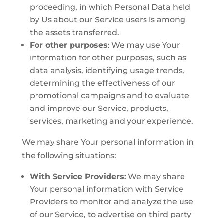
proceeding, in which Personal Data held
by Us about our Service users is among
the assets transferred.
For other purposes
: We may use Your
information for other purposes, such as
data analysis, identifying usage trends,
determining the effectiveness of our
promotional campaigns and to evaluate
and improve our Service, products,
services, marketing and your experience.
We may share Your personal information in
the following situations:
With Service Providers:
We may share
Your personal information with Service
Providers to monitor and analyze the use
of our Service, to advertise on third party