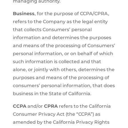
managing authority.
Business
, for the purpose of CCPA/CPRA,
refers to the Company as the legal entity
that collects Consumers’ personal
information and determines the purposes
and means of the processing of Consumers’
personal information, or on behalf of which
such information is collected and that
alone, or jointly with others, determines the
purposes and means of the processing of
consumers’ personal information, that does
business in the State of California.
CCPA
and/or
CPRA
refers to the California
Consumer Privacy Act (the “CCPA”) as
amended by the California Privacy Rights