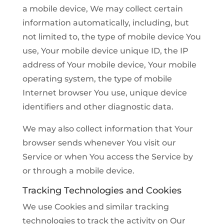
a mobile device, We may collect certain
information automatically, including, but
not limited to, the type of mobile device You
use, Your mobile device unique ID, the IP
address of Your mobile device, Your mobile
operating system, the type of mobile
Internet browser You use, unique device
identifiers and other diagnostic data.
We may also collect information that Your
browser sends whenever You visit our
Service or when You access the Service by
or through a mobile device.
Tracking Technologies and Cookies
We use Cookies and similar tracking
technologies to track the activity on Our