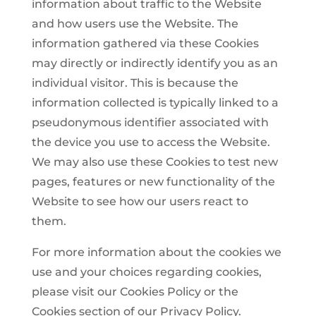
information about traffic to the Website
and how users use the Website. The
information gathered via these Cookies
may directly or indirectly identify you as an
individual visitor. This is because the
information collected is typically linked to a
pseudonymous identifier associated with
the device you use to access the Website.
We may also use these Cookies to test new
pages, features or new functionality of the
Website to see how our users react to
them.
For more information about the cookies we
use and your choices regarding cookies,
please visit our Cookies Policy or the
Cookies section of our Privacy Policy.