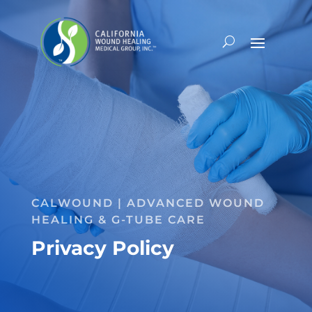
CALWOUND | ADVANCED WOUND
HEALING & G-TUBE CARE
Privacy Policy