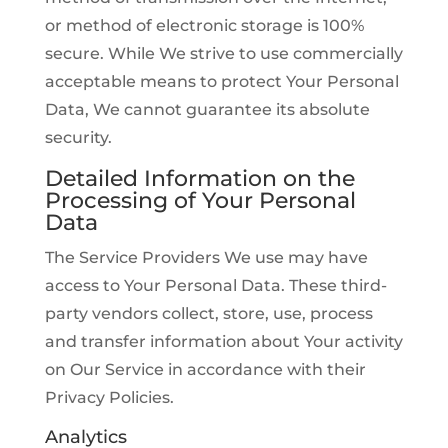
or method of electronic storage is 100%
secure. While We strive to use commercially
acceptable means to protect Your Personal
Data, We cannot guarantee its absolute
security.
Detailed Information on the
Processing of Your Personal
Data
The Service Providers We use may have
access to Your Personal Data. These third-
party vendors collect, store, use, process
and transfer information about Your activity
on Our Service in accordance with their
Privacy Policies.
Analytics