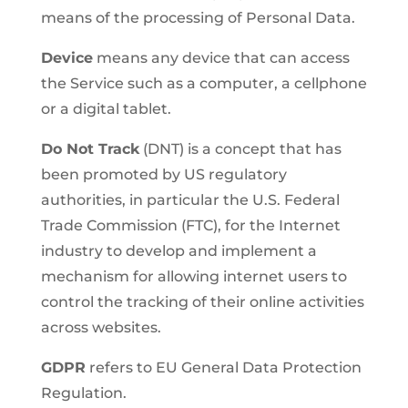
means of the processing of Personal Data.
Device
means any device that can access
the Service such as a computer, a cellphone
or a digital tablet.
Do Not Track
(DNT) is a concept that has
been promoted by US regulatory
authorities, in particular the U.S. Federal
Trade Commission (FTC), for the Internet
industry to develop and implement a
mechanism for allowing internet users to
control the tracking of their online activities
across websites.
GDPR
refers to EU General Data Protection
Regulation.