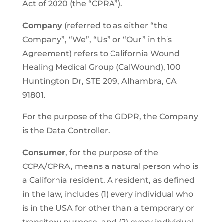
Act of 2020 (the “CPRA”).
Company
(referred to as either “the
Company”, “We”, “Us” or “Our” in this
Agreement) refers to California Wound
Healing Medical Group (CalWound), 100
Huntington Dr, STE 209, Alhambra, CA
91801.
For the purpose of the GDPR, the Company
is the Data Controller.
Consumer
, for the purpose of the
CCPA/CPRA, means a natural person who is
a California resident. A resident, as defined
in the law, includes (1) every individual who
is in the USA for other than a temporary or
transitory purpose, and (2) every individual