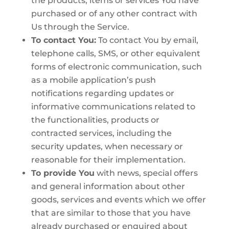
the products, items or services You have
purchased or of any other contract with
Us through the Service.
To contact You:
To contact You by email,
telephone calls, SMS, or other equivalent
forms of electronic communication, such
as a mobile application’s push
notifications regarding updates or
informative communications related to
the functionalities, products or
contracted services, including the
security updates, when necessary or
reasonable for their implementation.
To provide You
with news, special offers
and general information about other
goods, services and events which we offer
that are similar to those that you have
already purchased or enquired about