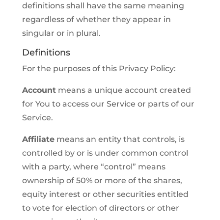
definitions shall have the same meaning
regardless of whether they appear in
singular or in plural.
Definitions
For the purposes of this Privacy Policy:
Account
means a unique account created
for You to access our Service or parts of our
Service.
Affiliate
means an entity that controls, is
controlled by or is under common control
with a party, where “control” means
ownership of 50% or more of the shares,
equity interest or other securities entitled
to vote for election of directors or other