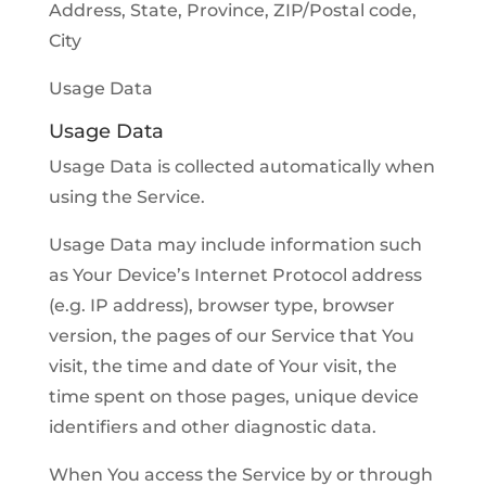
Address, State, Province, ZIP/Postal code,
City
Usage Data
Usage Data
Usage Data is collected automatically when
using the Service.
Usage Data may include information such
as Your Device’s Internet Protocol address
(e.g. IP address), browser type, browser
version, the pages of our Service that You
visit, the time and date of Your visit, the
time spent on those pages, unique device
identifiers and other diagnostic data.
When You access the Service by or through