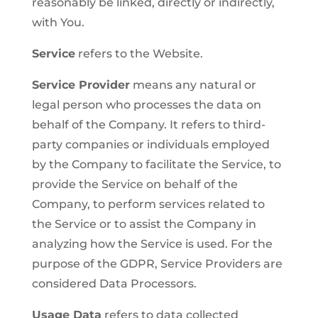
reasonably be linked, directly or indirectly,
with You.
Service
refers to the Website.
Service Provider
means any natural or
legal person who processes the data on
behalf of the Company. It refers to third-
party companies or individuals employed
by the Company to facilitate the Service, to
provide the Service on behalf of the
Company, to perform services related to
the Service or to assist the Company in
analyzing how the Service is used. For the
purpose of the GDPR, Service Providers are
considered Data Processors.
Usage Data
refers to data collected