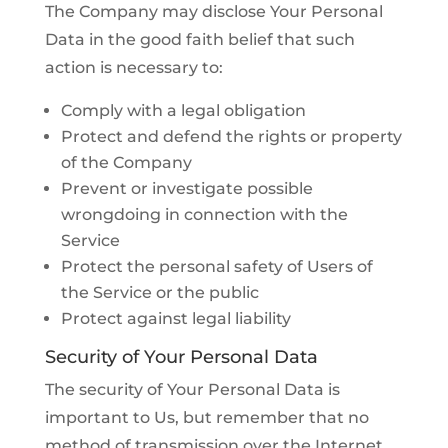
The Company may disclose Your Personal
Data in the good faith belief that such
action is necessary to:
Comply with a legal obligation
Protect and defend the rights or property
of the Company
Prevent or investigate possible
wrongdoing in connection with the
Service
Protect the personal safety of Users of
the Service or the public
Protect against legal liability
Security of Your Personal Data
The security of Your Personal Data is
important to Us, but remember that no
method of transmission over the Internet,