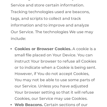
Service and store certain information.
Tracking technologies used are beacons,
tags, and scripts to collect and track
information and to improve and analyze
Our Service. The technologies We use may
include:
Cookies or Browser Cookies.
A cookie is a
small file placed on Your Device. You can
instruct Your browser to refuse all Cookies
or to indicate when a Cookie is being sent.
However, if You do not accept Cookies,
You may not be able to use some parts of
our Service. Unless you have adjusted
Your browser setting so that it will refuse
Cookies, our Service may use Cookies.
Web Beacons.
Certain sections of our