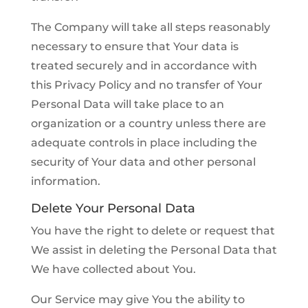
The Company will take all steps reasonably
necessary to ensure that Your data is
treated securely and in accordance with
this Privacy Policy and no transfer of Your
Personal Data will take place to an
organization or a country unless there are
adequate controls in place including the
security of Your data and other personal
information.
Delete Your Personal Data
You have the right to delete or request that
We assist in deleting the Personal Data that
We have collected about You.
Our Service may give You the ability to