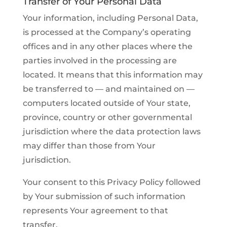
Transfer of Your Personal Data
Your information, including Personal Data,
is processed at the Company’s operating
offices and in any other places where the
parties involved in the processing are
located. It means that this information may
be transferred to — and maintained on —
computers located outside of Your state,
province, country or other governmental
jurisdiction where the data protection laws
may differ than those from Your
jurisdiction.
Your consent to this Privacy Policy followed
by Your submission of such information
represents Your agreement to that
transfer.