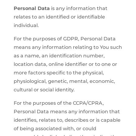
Personal Data
is any information that
relates to an identified or identifiable
individual.
For the purposes of GDPR, Personal Data
means any information relating to You such
as a name, an identification number,
location data, online identifier or to one or
more factors specific to the physical,
physiological, genetic, mental, economic,
cultural or social identity.
For the purposes of the CCPA/CPRA,
Personal Data means any information that
identifies, relates to, describes or is capable
of being associated with, or could