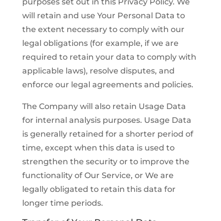
purposes set out in this Privacy Policy. We
will retain and use Your Personal Data to
the extent necessary to comply with our
legal obligations (for example, if we are
required to retain your data to comply with
applicable laws), resolve disputes, and
enforce our legal agreements and policies.
The Company will also retain Usage Data
for internal analysis purposes. Usage Data
is generally retained for a shorter period of
time, except when this data is used to
strengthen the security or to improve the
functionality of Our Service, or We are
legally obligated to retain this data for
longer time periods.