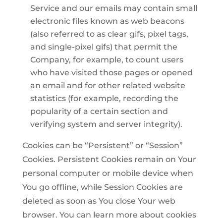
Service and our emails may contain small
electronic files known as web beacons
(also referred to as clear gifs, pixel tags,
and single-pixel gifs) that permit the
Company, for example, to count users
who have visited those pages or opened
an email and for other related website
statistics (for example, recording the
popularity of a certain section and
verifying system and server integrity).
Cookies can be “Persistent” or “Session”
Cookies. Persistent Cookies remain on Your
personal computer or mobile device when
You go offline, while Session Cookies are
deleted as soon as You close Your web
browser. You can learn more about cookies