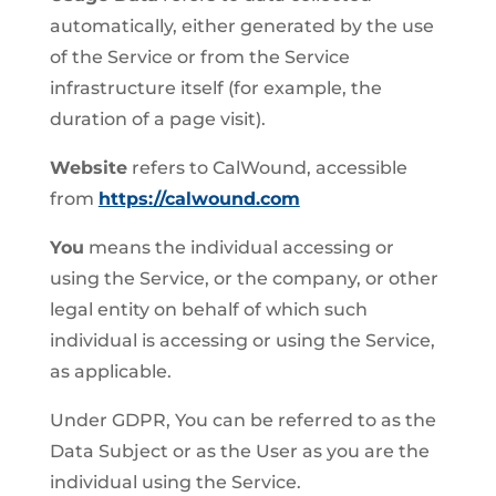
automatically, either generated by the use
of the Service or from the Service
infrastructure itself (for example, the
duration of a page visit).
Website
refers to CalWound, accessible
from
https://calwound.com
You
means the individual accessing or
using the Service, or the company, or other
legal entity on behalf of which such
individual is accessing or using the Service,
as applicable.
Under GDPR, You can be referred to as the
Data Subject or as the User as you are the
individual using the Service.