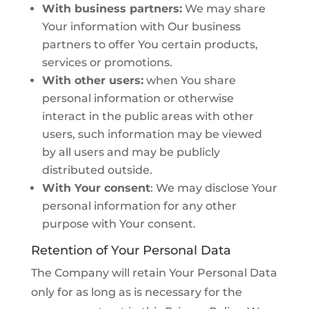
With business partners:
We may share
Your information with Our business
partners to offer You certain products,
services or promotions.
With other users:
when You share
personal information or otherwise
interact in the public areas with other
users, such information may be viewed
by all users and may be publicly
distributed outside.
With Your consent
: We may disclose Your
personal information for any other
purpose with Your consent.
Retention of Your Personal Data
The Company will retain Your Personal Data
only for as long as is necessary for the