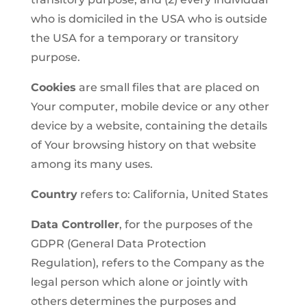
who is domiciled in the USA who is outside
the USA for a temporary or transitory
purpose.
Cookies
are small files that are placed on
Your computer, mobile device or any other
device by a website, containing the details
of Your browsing history on that website
among its many uses.
Country
refers to: California, United States
Data Controller
, for the purposes of the
GDPR (General Data Protection
Regulation), refers to the Company as the
legal person which alone or jointly with
others determines the purposes and